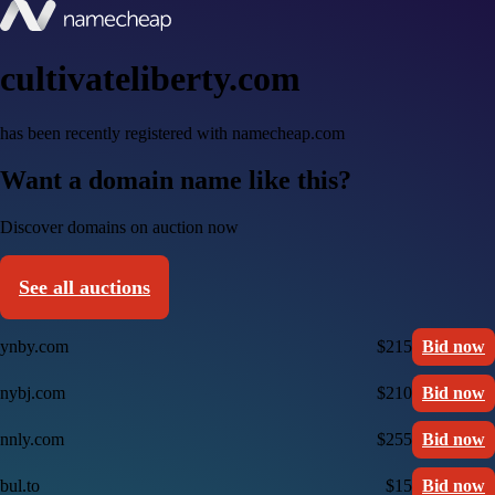
cultivateliberty.com
has been recently registered with namecheap.com
Want a domain name like this?
Discover domains on auction now
See all auctions
ynby.com
$215
Bid now
nybj.com
$210
Bid now
nnly.com
$255
Bid now
bul.to
$15
Bid now