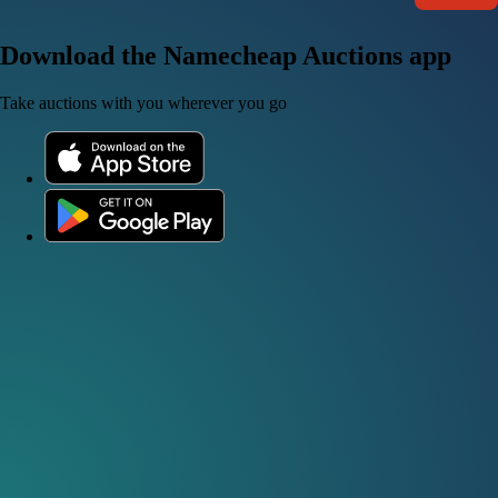
Download the Namecheap Auctions app
Take auctions with you wherever you go